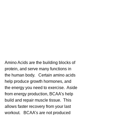
Amino Acids are the building blocks of 
protein, and serve many functions in 
the human body.   Certain amino acids 
help produce growth hormones, and 
the energy you need to exercise.  Aside 
from energy production, BCAA’s help 
build and repair muscle tissue.  This 
allows faster recovery from your last 
workout.   BCAA’s are not produced 