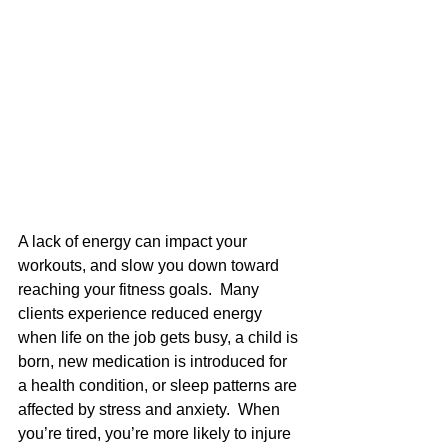
A lack of energy can impact your 
workouts, and slow you down toward 
reaching your fitness goals.  Many 
clients experience reduced energy 
when life on the job gets busy, a child is 
born, new medication is introduced for 
a health condition, or sleep patterns are 
affected by stress and anxiety.  When 
you’re tired, you’re more likely to injure 