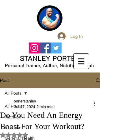
Log In
STANLEY PORTER
Personal Trainer, Author, Nutrition Coach
Post
All Posts
porterstanley
All Posts
Oct 17, 2024
2 min read
Do You Need An Energy
Nutrition
Boost For Your Workout?
Exercise
Rated NaN out of 5 stars.
General Health