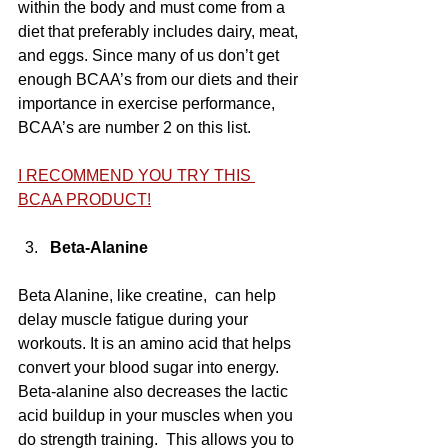
within the body and must come from a 
diet that preferably includes dairy, meat, 
and eggs. Since many of us don’t get 
enough BCAA’s from our diets and their 
importance in exercise performance, 
BCAA’s are number 2 on this list.
I RECOMMEND YOU TRY THIS 
BCAA PRODUCT!
Beta-Alanine
Beta Alanine, like creatine,  can help 
delay muscle fatigue during your 
workouts. It is an amino acid that helps 
convert your blood sugar into energy.  
Beta-alanine also decreases the lactic 
acid buildup in your muscles when you 
do strength training.  This allows you to 