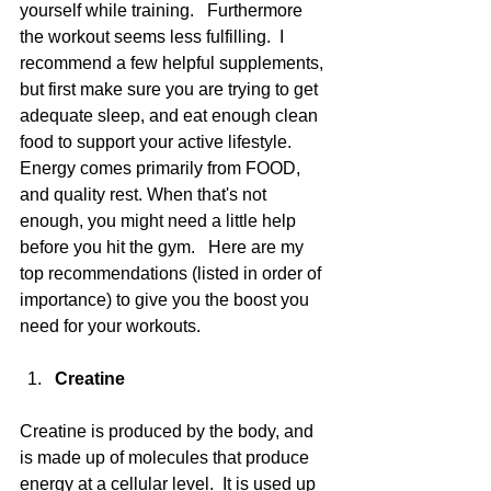
yourself while training.   Furthermore 
the workout seems less fulfilling.  I 
recommend a few helpful supplements, 
but first make sure you are trying to get 
adequate sleep, and eat enough clean 
food to support your active lifestyle.  
Energy comes primarily from FOOD, 
and quality rest. When that's not 
enough, you might need a little help 
before you hit the gym.   Here are my 
top recommendations (listed in order of 
importance) to give you the boost you 
need for your workouts.
Creatine
Creatine is produced by the body, and 
is made up of molecules that produce 
energy at a cellular level.  It is used up 