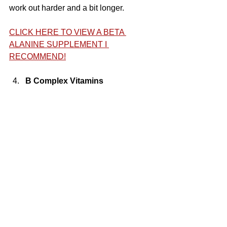
work out harder and a bit longer.
CLICK HERE TO VIEW A BETA 
ALANINE SUPPLEMENT I 
RECOMMEND!
B Complex Vitamins 
B Complex Vitamins are an honorable 