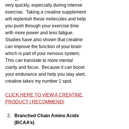
very quickly, especially during intense 
exercise.  Taking a creatine supplement 
will replenish these molecules and help 
you push through your exercise time 
with more power and less fatigue.  
Studies have also shown that creatine 
can improve the function of your brain 
which is part of your nervous system.  
This can translate to more mental 
clarity and focus.  Because it can boost 
your endurance and help you stay alert, 
creatine takes my number 1 spot.
CLICK HERE TO VIEW A CREATINE 
PRODUCT I RECOMMEND!
Branched Chain Amino Acids 
(BCAA’s)