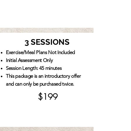
3 SESSIONS
Exercise/Meal Plans Not Included
Initial Assessment Only
Session Length: 45 minutes
This package is an introductory offer
and can only be purchased twice.
$199