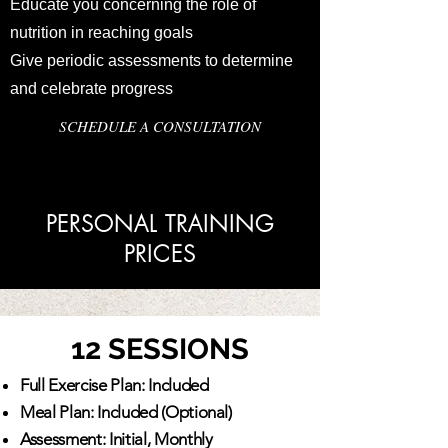
Educate you concerning the role of
nutrition in reaching goals
Give periodic assessments to determine
and celebrate progress
SCHEDULE A CONSULTATION
PERSONAL TRAINING
PRICES
12 SESSIONS
Full Exercise Plan: Included
Meal Plan: Included (Optional)
Assessment: Initial, Monthly