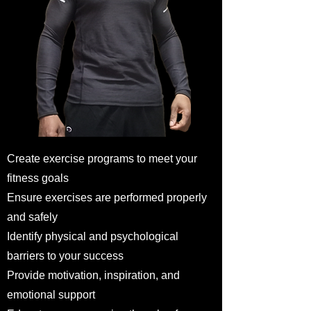
Create exercise programs to meet your
fitness goals
Ensure exercises are performed properly
and safely
Identify physical and psychological
barriers to your success
Provide motivation, inspiration, and
emotional support