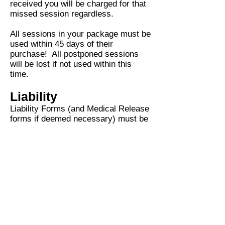
received you will be charged for that
m
issed session regardless.
All sessions in your package must be
used within 45 days of their
purchase! All postponed sessions
will be lost if not used within this
time.
Liability
Liability Forms (and Medical Release
forms if deemed necessary) must be
signed before any training can begin.
Click here to review and sign my
liability form.
LOCATION OPTIONS