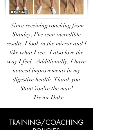
Since receiving coaching from
Stanley, I've seen incredible
results. I look in the mirror and I
like what I see. I also love the
way I feel. Additionally, I have
noticed improvements in my
digestive health. Thank you
Stan! You're the man!
– Trevor Duke
TRAINING/COACHING