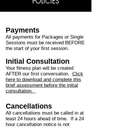
POLICIES
Payments
All payments for Packages or Single
Sessions must be received BEFORE
the start of your first session.
Initial Consultation
Your fitness plan will be created
AFTER our first conversation.
Click
here to download and complete this
brief assessment before the initial
consultation.
Cancellations
All cancellations must be called in at
least 24 hours ahead of time. If a 24
hour cancellation notice is not