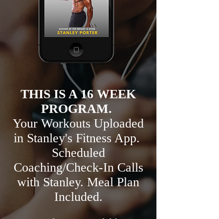
THIS IS A 16 WEEK
PROGRAM.
Your Workouts Uploaded
in Stanley's Fitness App.
Scheduled
Coaching/Check-In Calls
with Stanley. Meal Plan
Included.