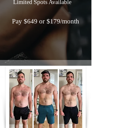
Limited Spots Available
Pay $649 or $179/month