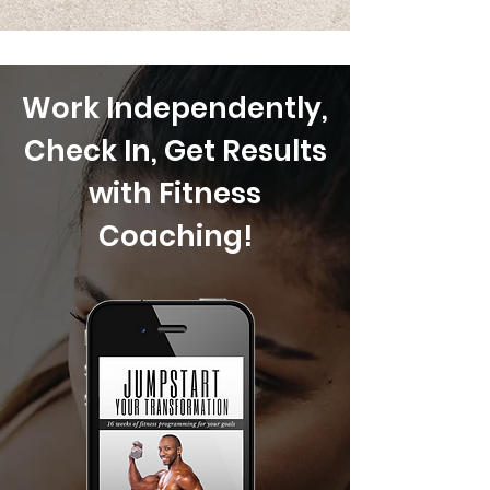
Work Independently,
Check In, Get Results
with Fitness
Coaching!