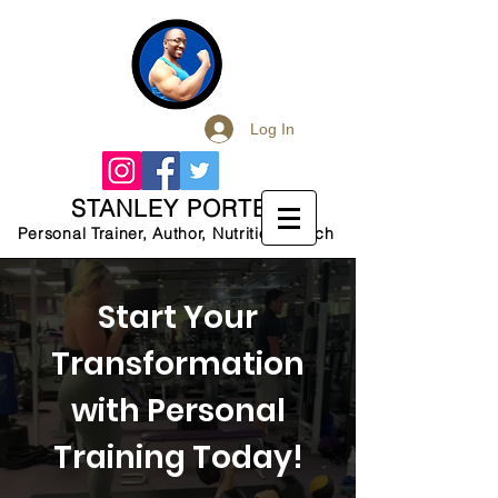
Log In
STANLEY PORTER
Personal Trainer, Author, Nutrition Coach
Start Your
Transformation
with Personal
Training Today!