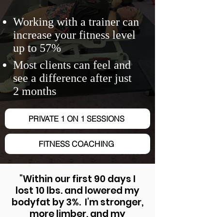
Working with a trainer can
increase your fitness level
up to 57%
Most clients can feel and
see a difference after just
2 months
PRIVATE 1 ON 1 SESSIONS
FITNESS COACHING
"Within our first 90 days I
lost 10 lbs. and lowered my
bodyfat by 3%. I'm stronger,
more limber, and my