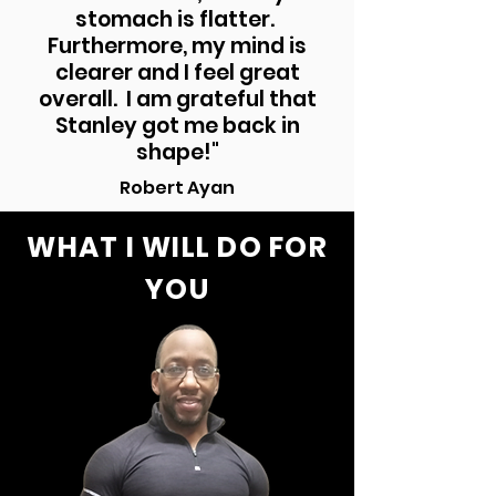
stomach is flatter.
Furthermore, my mind is
clearer and I feel great
overall. I am grateful that
Stanley got me back in
shape!"
Robert Ayan
WHAT I WILL DO FOR
YOU