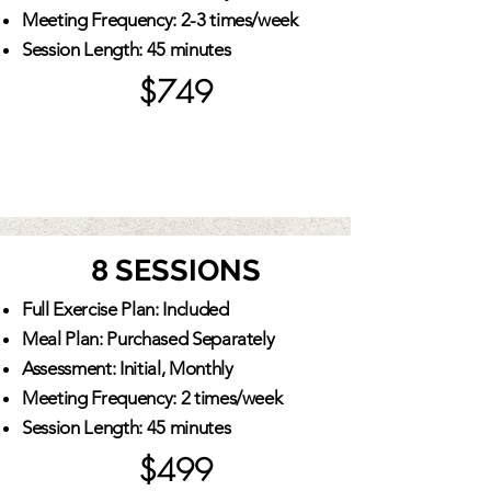
Meeting Frequency: 2-3 times/week
Session Length: 45 minutes
$749
8 SESSIONS
Full Exercise Plan: Included
Meal Plan: Purchased Separately
Assessment: Initial, Monthly
Meeting Frequency: 2 times/week
Session Length: 45 minutes
$499