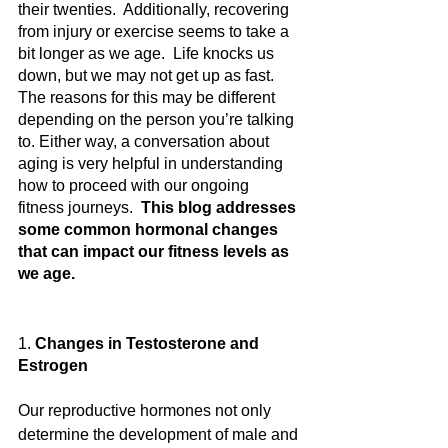
their twenties.  Additionally, recovering 
from injury or exercise seems to take a 
bit longer as we age.  Life knocks us 
down, but we may not get up as fast.   
The reasons for this may be different 
depending on the person you’re talking 
to. Either way, a conversation about 
aging is very helpful in understanding 
how to proceed with our ongoing 
fitness journeys.  
This blog addresses 
some common hormonal changes 
that can impact our fitness levels as 
we age.
1. 
Changes in Testosterone and 
Estrogen
Our reproductive hormones not only 
determine the development of male and 