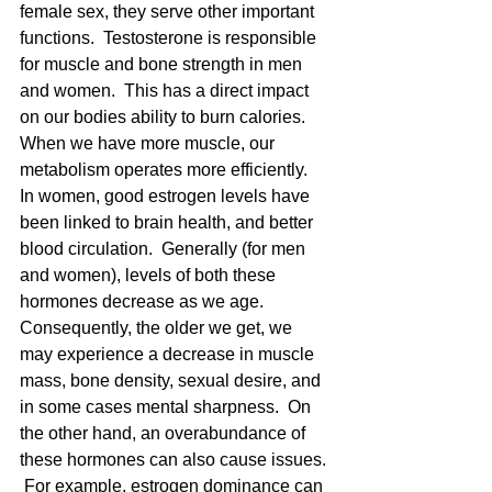
female sex, they serve other important 
functions.  Testosterone is responsible 
for muscle and bone strength in men 
and women.  This has a direct impact 
on our bodies ability to burn calories.  
When we have more muscle, our 
metabolism operates more efficiently.  
In women, good estrogen levels have 
been linked to brain health, and better 
blood circulation.  Generally (for men 
and women), levels of both these 
hormones decrease as we age.  
Consequently, the older we get, we 
may experience a decrease in muscle 
mass, bone density, sexual desire, and 
in some cases mental sharpness.  On 
the other hand, an overabundance of 
these hormones can also cause issues. 
 For example, estrogen dominance can 