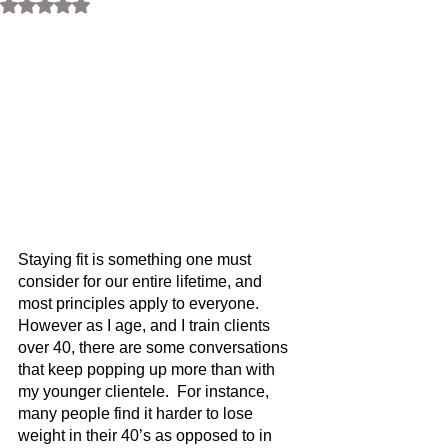
Rated NaN out of 5 stars.
Staying fit is something one must 
consider for our entire lifetime, and 
most principles apply to everyone.  
However as I age, and I train clients 
over 40, there are some conversations 
that keep popping up more than with 
my younger clientele.  For instance, 
many people find it harder to lose 
weight in their 40’s as opposed to in 