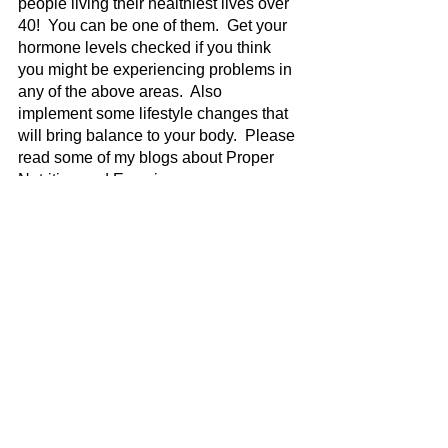
people living their healthiest lives over 
40!  You can be one of them.  Get your 
hormone levels checked if you think 
you might be experiencing problems in 
any of the above areas.  Also 
implement some lifestyle changes that 
will bring balance to your body.  Please 
read some of my blogs about Proper 
Nutrition and Exercise. 
The Weight Is Over, pictured below, is 
the memoir of a dear friend of mine who 
shares her struggle to shed emotional, 
spiritual, and physical weight brought 
on by depression.  Get your copy of this 
encouraging story today.  Keep your 
head up!  You got this!