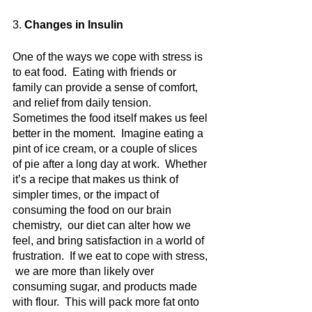
3.
 Changes in Insulin
One of the ways we cope with stress is 
to eat food.  Eating with friends or 
family can provide a sense of comfort, 
and relief from daily tension.  
Sometimes the food itself makes us feel 
better in the moment.  Imagine eating a 
pint of ice cream, or a couple of slices 
of pie after a long day at work.  Whether 
it’s a recipe that makes us think of 
simpler times, or the impact of 
consuming the food on our brain 
chemistry,  our diet can alter how we 
feel, and bring satisfaction in a world of 
frustration.  If we eat to cope with stress, 
 we are more than likely over 
consuming sugar, and products made 
with flour.  This will pack more fat onto 