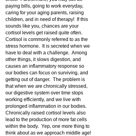
paying bills, going to work everyday, 
caring for your aging parents, raising 
children, and in need of therapy!  If this 
sounds like you, chances are your 
cortisol levels get raised quite often.  
Cortisol is commonly referred to as the 
stress hormone.  It is secreted when we 
have to deal with a challenge.  Among 
other things, it slows digestion, and 
causes an inflammatory response so 
our bodies can focus on surviving, and 
getting out of danger.  The problem is 
that when we are chronically stressed, 
our digestive system over time stops 
working efficiently, and we live with 
prolonged inflammation in our bodies.  
Chronically raised cortisol levels also 
lead to the production of more fat cells 
within the body.  Yep, one more thing to 
think about as we approach middle age!