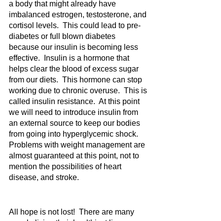
a body that might already have 
imbalanced estrogen, testosterone, and 
cortisol levels.  This could lead to pre-
diabetes or full blown diabetes 
because our insulin is becoming less 
effective.  Insulin is a hormone that 
helps clear the blood of excess sugar 
from our diets.  This hormone can stop 
working due to chronic overuse.  This is 
called insulin resistance.  At this point 
we will need to introduce insulin from 
an external source to keep our bodies 
from going into hyperglycemic shock.  
Problems with weight management are 
almost guaranteed at this point, not to 
mention the possibilities of heart 
disease, and stroke.  
All hope is not lost!  There are many 