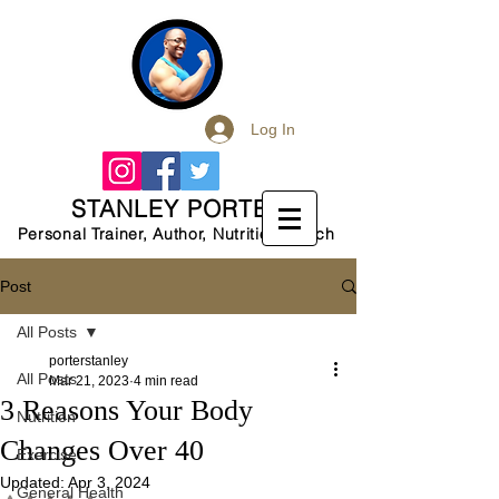
Log In
STANLEY PORTER
Personal Trainer, Author, Nutrition Coach
Post
All Posts
porterstanley
All Posts
Mar 21, 2023
4 min read
3 Reasons Your Body
Nutrition
Changes Over 40
Exercise
Updated:
Apr 3, 2024
General Health