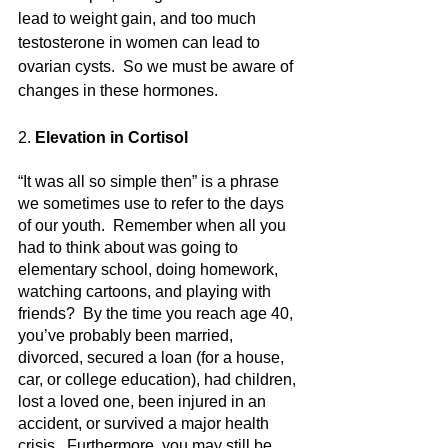
lead to weight gain, and too much 
testosterone in women can lead to 
ovarian cysts.  So we must be aware of 
changes in these hormones.
2.
 Elevation in Cortisol
“It was all so simple then” is a phrase 
we sometimes use to refer to the days 
of our youth.  Remember when all you 
had to think about was going to 
elementary school, doing homework, 
watching cartoons, and playing with 
friends?  By the time you reach age 40, 
you’ve probably been married, 
divorced, secured a loan (for a house, 
car, or college education), had children, 
lost a loved one, been injured in an 
accident, or survived a major health 
crisis.  Furthermore, you may still be 