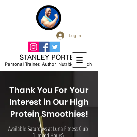
Log In
STANLEY PORTER
Personal Trainer, Author, Nutrition Coach
Thank You For Your
Interest in Our High
Protein Smoothies!
Available Saturdays at Luna Fitness Club
(Limited Hours)