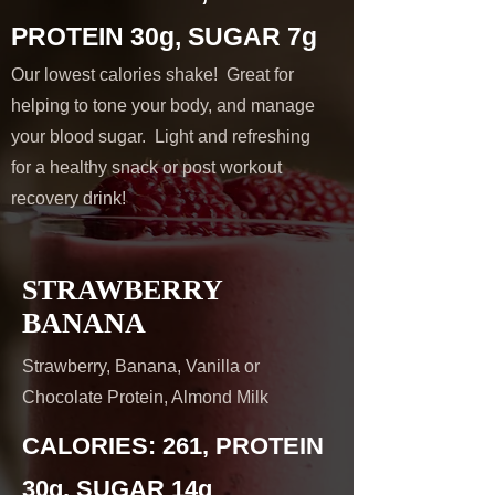
PROTEIN 30g, SUGAR 7g
Our lowest calories shake! Great for
helping to tone your body, and manage
your blood sugar. Light and refreshing
for a healthy snack or post workout
recovery drink!
STRAWBERRY
BANANA
Strawberry, Banana, Vanilla or
Chocolate Protein, Almond Milk
CALORIES: 261, PROTEIN
30g, SUGAR 14g