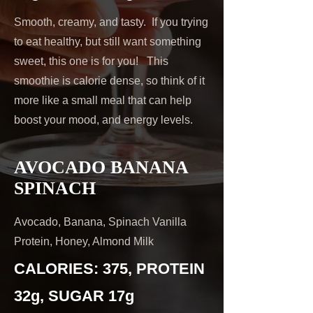
Smooth, creamy, and tasty. If you trying
to eat healthy, but still want something
sweet, this one is for you! This
smoothie is calorie dense, so think of it
more like a small meal that can help
boost your mood, and energy levels.
AVOCADO BANANA
SPINACH
Avocado, Banana, Spinach Vanilla
Protein, Honey, Almond Milk
CALORIES: 375, PROTEIN
32g, SUGAR 17g