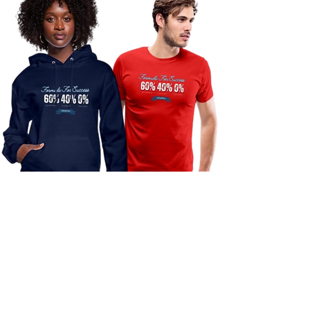
Purchase my "Formula For Success"
Design and receive 30% off your next
smoothie at Luna Fitness Club.
IMPORTANT: You must show proof of
your T-shirt/Hoodie purchase when
ordering your smoothie.