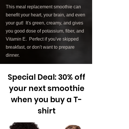
This meal replacement smoothie can
benefit your heart, your brain, and even
your gut! It's green, creamy, and gives
you good dose of potassium, fiber, and
Vitamin E. Perfect if you've skipped
breakfast, or don't want to prepare
dinner.
Special Deal: 30% off
your next smoothie
when you buy a T-
shirt