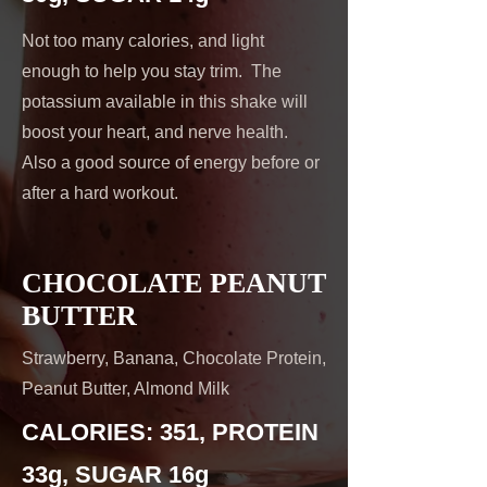
Not too many calories, and light
enough to help you stay trim. The
potassium available in this shake will
boost your heart, and nerve health.
Also a good source of energy before or
after a hard workout.
CHOCOLATE PEANUT
BUTTER
Strawberry, Banana, Chocolate Protein,
Peanut Butter, Almond Milk
CALORIES: 351, PROTEIN
33g, SUGAR 16g