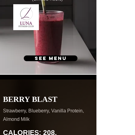
see menu
BERRY BLAST
Strawberry, Blueberry, Vanilla Protein,
Almond Milk
CALORIES: 208,