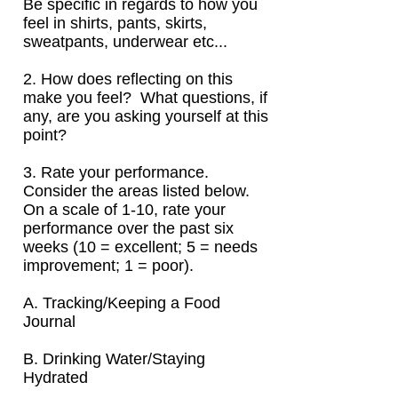
Be specific in regards to how you
feel in shirts, pants, skirts,
sweatpants, underwear etc...
2. How does reflecting on this
make you feel? What questions, if
any, are you asking yourself at this
point?
3. Rate your performance.
Consider the areas listed below.
On a scale of
1-10, rate your
performance over the past six
weeks (10 = excellent; 5 = needs
improvement; 1 = poor).
A. Tracking/Keeping a Food
Journal
B. Drinking Water/Staying
Hydrated