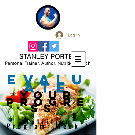
Log In
STANLEY PORTER
Personal Trainer, Author, Nutrition Coach
EVALU
ATE
your
PROGRE
SS
Nutrition
Program: Week 7