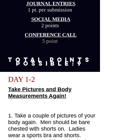
JOURNAL ENTRIES
1 pt. per submission
SOCIAL MEDIA
2 points
CONFERENCE CALL
5 point
total points
possible:9
DAY 1-2
Take Pictures and Body
Measurements Again!
1. Take a couple of pictures of your
body again. Men should be bare
chested with shorts on. Ladies
wear a sports bra and shorts.