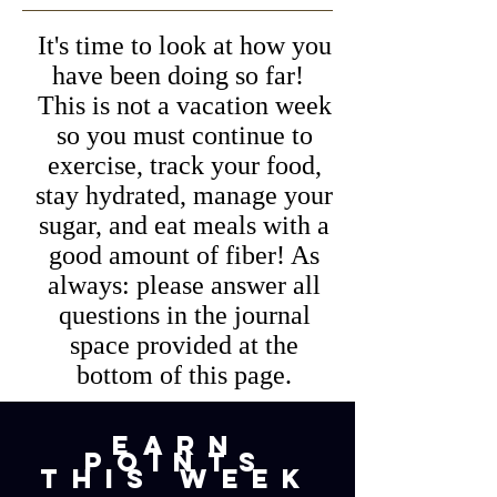
It's time to look at how you
have been doing so far!
This is not a vacation week
so you must continue to
exercise, track your food,
stay hydrated, manage your
sugar, and eat meals with a
good amount of fiber! As
always: please answer all
questions in the journal
space provided at the
bottom of this page.
earn
points
this week