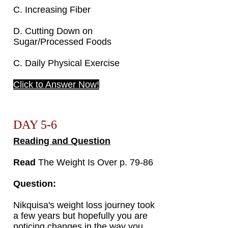
C. Increasing Fiber
D. Cutting Down on
Sugar/Processed Foods
C. Daily Physical Exercise
Click to Answer Now!
DAY 5-6
Reading and Question
Read
The Weight Is Over p. 79-86
Question:
Nikquisa's weight loss journey took
a few years but hopefully you are
noticing changes in the way you