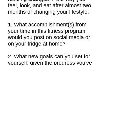
feel, look, and eat after almost two
months of changing your lifestyle.
1. What accomplishment(s) from
your time in this fitness program
would you post on social media or
on your fridge at home?
2. What new goals can you set for
yourself, given the progress you've
already experienced?
Click to Answer Now!
DAY 7
Social Media Post
: Celebrate
your accomplishments at this point
in the program with a post on
Instagram. Be sure to tag me