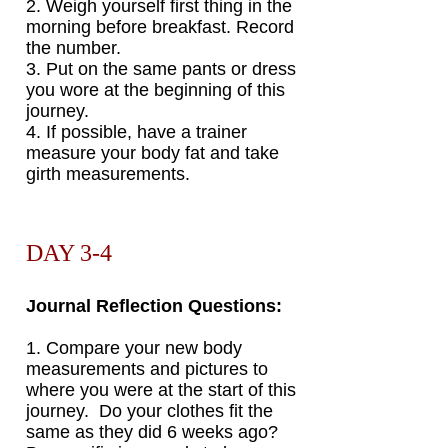
2. Weigh yourself first thing in the
morning before breakfast. Record
the number.
3. Put on the same pants or dress
you wore at the beginning of this
journey.
4. If possible, have a trainer
measure your body fat and take
girth measurements.
DAY 3-4
Journal Reflection Questions:
1. Compare your new body
measurements and pictures to
where you were at the start of this
journey.
Do your clothes fit the
same as they did 6 weeks ago?