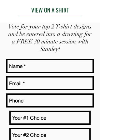
VIEW ON A SHIRT
Vote for your top 2 T-shirt designs
and be entered into a drawing for
a FREE 30 minute session with
Stanley!