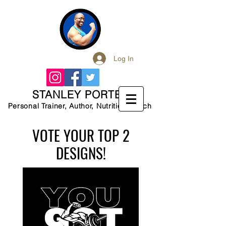
Log In
STANLEY PORTER
Personal Trainer, Author, Nutrition Coach
VOTE YOUR TOP 2
DESIGNS!