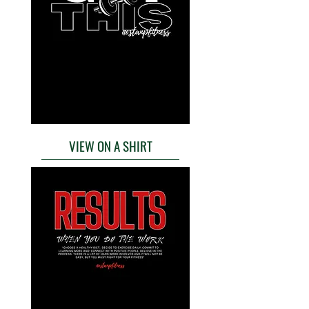
VIEW ON A SHIRT