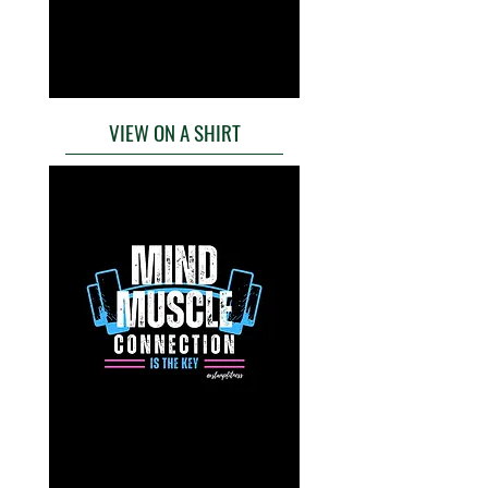
VIEW ON A SHIRT